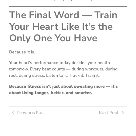
The Final Word — Train
Your Heart Like It’s the
Only One You Have
Because it is.
Your heart’s performance today decides your health
tomorrow. Every beat counts — during workouts, during
rest, during stress. Listen to it. Track it. Train it.
Because fitness isn’t just about sweating more — it’s
about living longer, better, and smarter.
Previous Post
Next Post