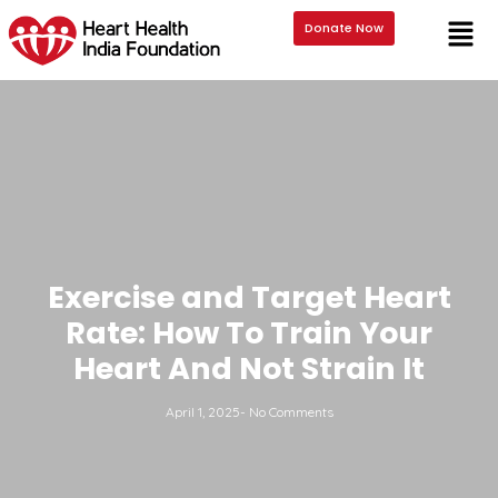
Donate Now
Exercise and Target Heart
Rate: How To Train Your
Heart And Not Strain It
April 1, 2025
-
No Comments