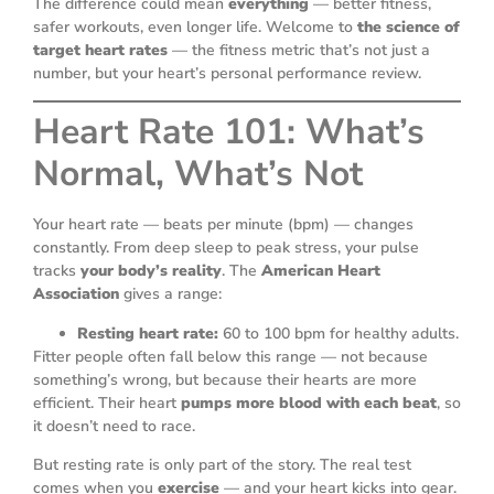
The difference could mean
everything
— better fitness,
safer workouts, even longer life. Welcome to
the science of
target heart rates
— the fitness metric that’s not just a
number, but your heart’s personal performance review.
Heart Rate 101: What’s
Normal, What’s Not
Your heart rate — beats per minute (bpm) — changes
constantly. From deep sleep to peak stress, your pulse
tracks
your body’s reality
. The
American Heart
Association
gives a range:
Resting heart rate:
60 to 100 bpm for healthy adults.
Fitter people often fall below this range — not because
something’s wrong, but because their hearts are more
efficient. Their heart
pumps more blood with each beat
, so
it doesn’t need to race.
But resting rate is only part of the story. The real test
comes when you
exercise
— and your heart kicks into gear.