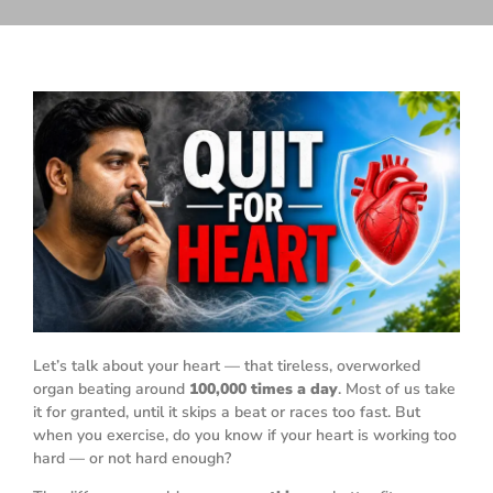
Let’s talk about your heart — that tireless, overworked
organ beating around
100,000 times a day
. Most of us take
it for granted, until it skips a beat or races too fast. But
when you exercise, do you know if your heart is working too
hard — or not hard enough?