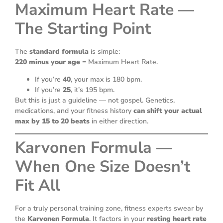
Maximum Heart Rate —
The Starting Point
The
standard formula
is simple:
220 minus your age
= Maximum Heart Rate.
If you’re
40
, your max is 180 bpm.
If you’re
25
, it’s 195 bpm.
But this is just a guideline — not gospel. Genetics,
medications, and your fitness history
can shift your actual
max by 15 to 20 beats
in either direction.
Karvonen Formula —
When One Size Doesn’t
Fit All
For a truly personal training zone, fitness experts swear by
the
Karvonen Formula
. It factors in your
resting heart rate