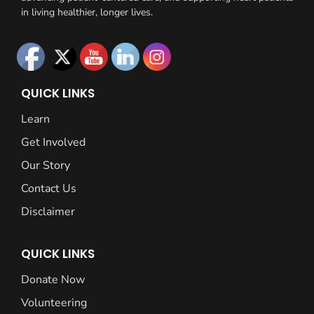
in living healthier, longer lives.
QUICK LINKS
Learn
Get Involved
Our Story
Contact Us
Disclaimer
QUICK LINKS
Donate Now
Volunteering