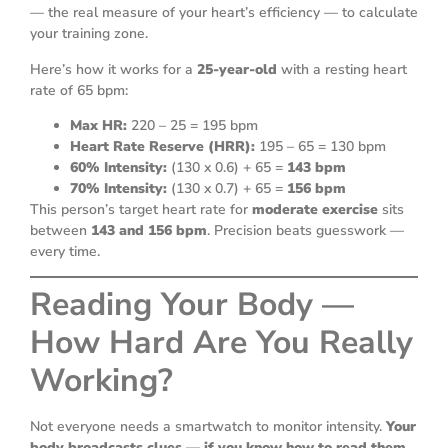
— the real measure of your heart’s efficiency — to calculate
your training zone.
Here’s how it works for a
25-year-old
with a resting heart
rate of 65 bpm:
Max HR:
220 – 25 = 195 bpm
Heart Rate Reserve (HRR):
195 – 65 = 130 bpm
60% Intensity:
(130 x 0.6) + 65 =
143 bpm
70% Intensity:
(130 x 0.7) + 65 =
156 bpm
This person’s target heart rate for
moderate exercise
sits
between
143 and 156 bpm
. Precision beats guesswork —
every time.
Reading Your Body —
How Hard Are You Really
Working?
Not everyone needs a smartwatch to monitor intensity.
Your
body broadcasts clues — if you know how to read them.