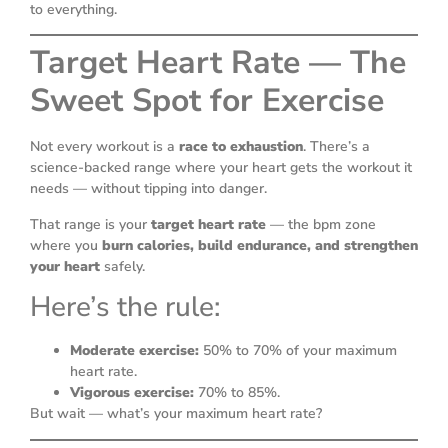
to everything.
Target Heart Rate — The
Sweet Spot for Exercise
Not every workout is a
race to exhaustion
. There’s a
science-backed range where your heart gets the workout it
needs — without tipping into danger.
That range is your
target heart rate
— the bpm zone
where you
burn calories, build endurance, and strengthen
your heart
safely.
Here’s the rule:
Moderate exercise:
50% to 70% of your maximum
heart rate.
Vigorous exercise:
70% to 85%.
But wait — what’s your maximum heart rate?