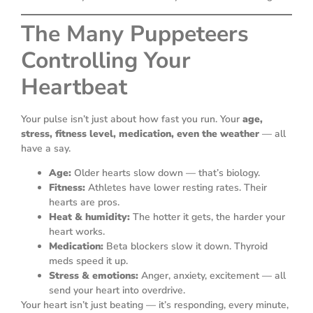
The Many Puppeteers
Controlling Your
Heartbeat
Your pulse isn’t just about how fast you run. Your
age,
stress, fitness level, medication, even the weather
— all
have a say.
Age:
Older hearts slow down — that’s biology.
Fitness:
Athletes have lower resting rates. Their
hearts are pros.
Heat & humidity:
The hotter it gets, the harder your
heart works.
Medication:
Beta blockers slow it down. Thyroid
meds speed it up.
Stress & emotions:
Anger, anxiety, excitement — all
send your heart into overdrive.
Your heart isn’t just beating — it’s responding, every minute,