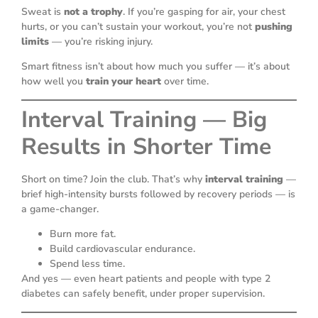
Sweat is
not a trophy
. If you’re gasping for air, your chest
hurts, or you can’t sustain your workout, you’re not
pushing
limits
— you’re risking injury.
Smart fitness isn’t about how much you suffer — it’s about
how well you
train your heart
over time.
Interval Training — Big
Results in Shorter Time
Short on time? Join the club. That’s why
interval training
—
brief high-intensity bursts followed by recovery periods — is
a game-changer.
Burn more fat.
Build cardiovascular endurance.
Spend less time.
And yes — even heart patients and people with type 2
diabetes can safely benefit, under proper supervision.