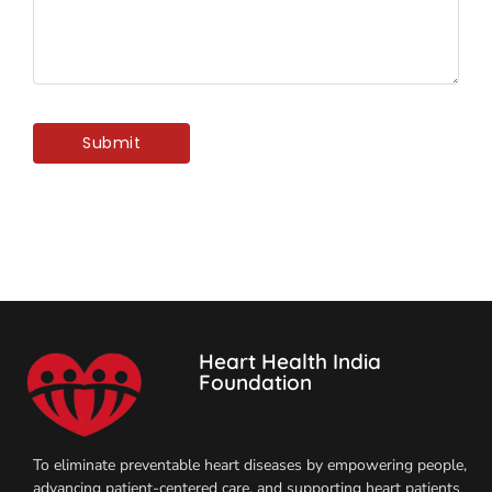
Heart Health India
Foundation
To eliminate preventable heart diseases by empowering people,
advancing patient-centered care, and supporting heart patients