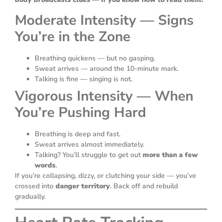
Moderate Intensity — Signs
You’re in the Zone
Breathing quickens — but no gasping.
Sweat arrives — around the 10-minute mark.
Talking is fine — singing is not.
Vigorous Intensity — When
You’re Pushing Hard
Breathing is deep and fast.
Sweat arrives almost immediately.
Talking? You’ll struggle to get out
more than a few
words
.
If you’re collapsing, dizzy, or clutching your side — you’ve
crossed into
danger territory
. Back off and rebuild
gradually.