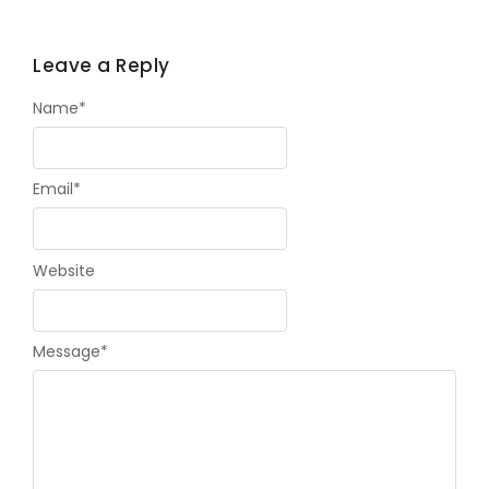
Leave a Reply
Name
*
Email
*
Website
Message
*