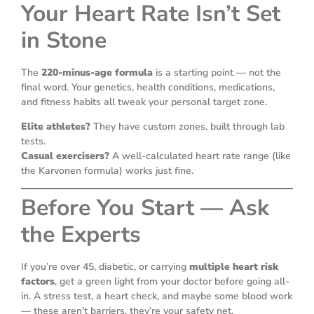
Your Heart Rate Isn’t Set
in Stone
The
220-minus-age formula
is a starting point — not the
final word. Your genetics, health conditions, medications,
and fitness habits all tweak your personal target zone.
Elite athletes?
They have custom zones, built through lab
tests.
Casual exercisers?
A well-calculated heart rate range (like
the Karvonen formula) works just fine.
Before You Start — Ask
the Experts
If you’re over 45, diabetic, or carrying
multiple heart risk
factors
, get a green light from your doctor before going all-
in. A stress test, a heart check, and maybe some blood work
— these aren’t barriers, they’re your safety net.