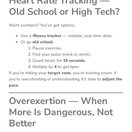
Heart Rate Tracking —
Old School or High Tech?
Want numbers? You’ve got options.
Use a
fitness tracker
— reliable, real-time data.
Or go
old school
:
Pause exercise.
Find your pulse (neck or wrist).
Count beats for
15 seconds
.
Multiply by
4
to get bpm.
If you’re hitting your
target zone
, you’re training smart. If
you’re overshooting or undershooting, it’s time to
adjust the
pace
.
Overexertion — When
More Is Dangerous, Not
Better