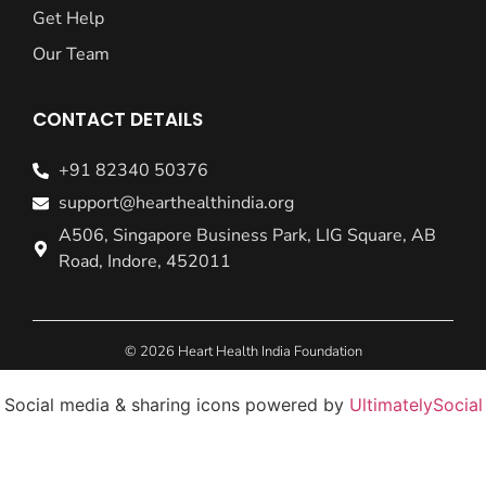
Get Help
Our Team
CONTACT DETAILS
+91 82340 50376
support@hearthealthindia.org
A506, Singapore Business Park, LIG Square, AB
Road, Indore, 452011
© 2026 Heart Health India Foundation
Social media & sharing icons powered by
UltimatelySocial