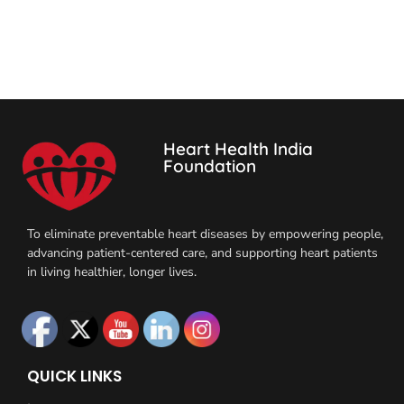
Heart Health India
Foundation
To eliminate preventable heart diseases by empowering people,
advancing patient-centered care, and supporting heart patients
in living healthier, longer lives.
QUICK LINKS