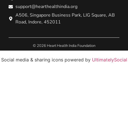
support@hearthealthindia.org
A506, Singapore Business Park, LIG Square, AB
Road, Indore, 452011
© 2026 Heart Health India Foundation
Social media & sharing icons powered by
UltimatelySocial