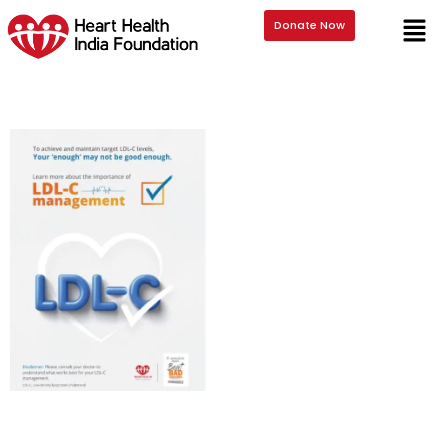
Downloads
Donate Now