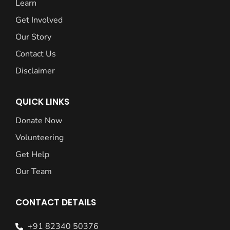
Learn
Get Involved
Our Story
Contact Us
Disclaimer
QUICK LINKS
Donate Now
Volunteering
Get Help
Our Team
CONTACT DETAILS
+91 82340 50376