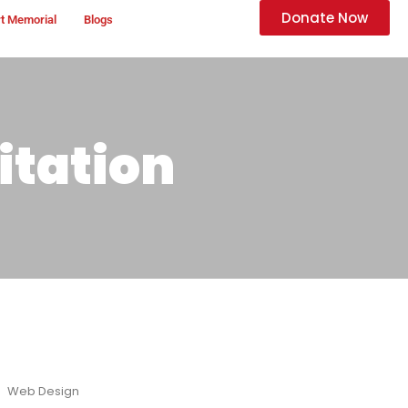
Donate Now
t Memorial
Blogs
itation
Web Design