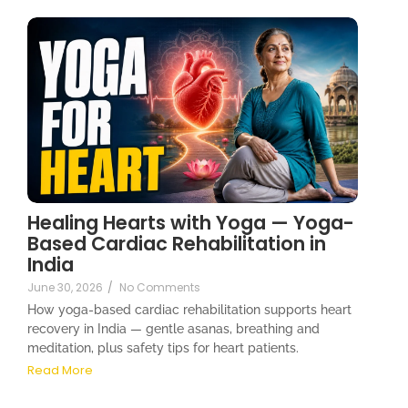
Healing Hearts with Yoga — Yoga-
Based Cardiac Rehabilitation in
India
June 30, 2026
/
No Comments
How yoga-based cardiac rehabilitation supports heart
recovery in India — gentle asanas, breathing and
meditation, plus safety tips for heart patients.
Read More