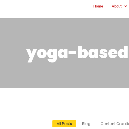
Home
About
yoga-based 
All Posts
Blog
Content Creati