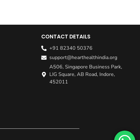
CONTACT DETAILS
+91 82340 50376
support@hearthealthindia.org
A506, Singapore Business Park,
LIG Square, AB Road, Indore,
452011