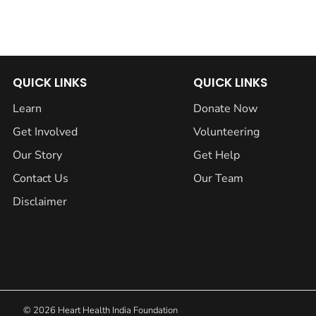
QUICK LINKS
QUICK LINKS
Learn
Donate Now
Get Involved
Volunteering
Our Story
Get Help
Contact Us
Our Team
Disclaimer
© 2026 Heart Health India Foundation