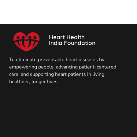
Heart Health
India Foundation
To eliminate preventable heart diseases by
empowering people, advancing patient-centered
care, and supporting heart patients in living
healthier, longer lives.