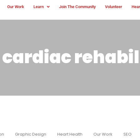
Our Work
Learn
Join The Community
Volunteer
Hear
cardiac rehabil
on
Graphic Design
Heart Health
Our Work
SEO