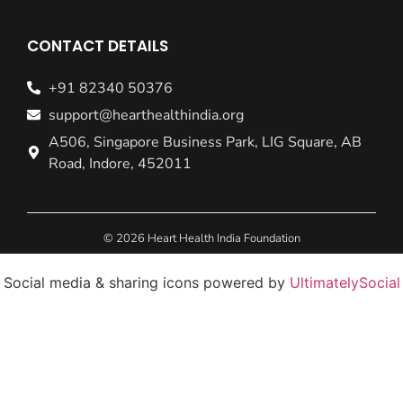
CONTACT DETAILS
+91 82340 50376
support@hearthealthindia.org
A506, Singapore Business Park, LIG Square, AB
Road, Indore, 452011
© 2026 Heart Health India Foundation
Social media & sharing icons powered by
UltimatelySocial