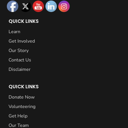
QUICK LINKS
Learn
Get Involved
Our Story
Contact Us
Disclaimer
QUICK LINKS
Donate Now
Volunteering
Get Help
Our Team