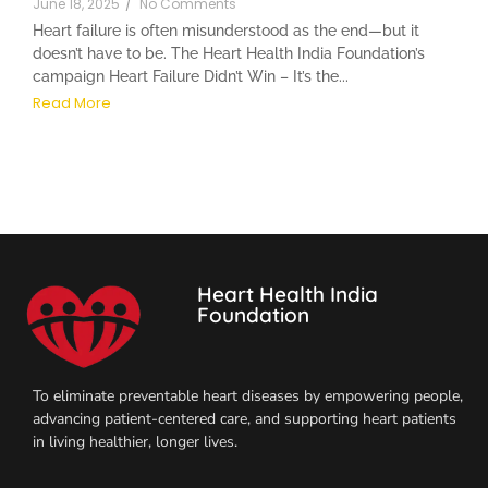
June 18, 2025
/
No Comments
Heart failure is often misunderstood as the end—but it
doesn’t have to be. The Heart Health India Foundation’s
campaign Heart Failure Didn’t Win – It’s the...
Read More
Heart Health India
Foundation
To eliminate preventable heart diseases by empowering people,
advancing patient-centered care, and supporting heart patients
in living healthier, longer lives.