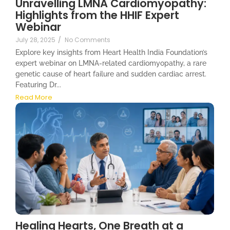
Unravelling LMNA Cardiomyopathy:
Highlights from the HHIF Expert
Webinar
July 28, 2025
/
No Comments
Explore key insights from Heart Health India Foundation’s
expert webinar on LMNA-related cardiomyopathy, a rare
genetic cause of heart failure and sudden cardiac arrest.
Featuring Dr...
Read More
Healing Hearts, One Breath at a