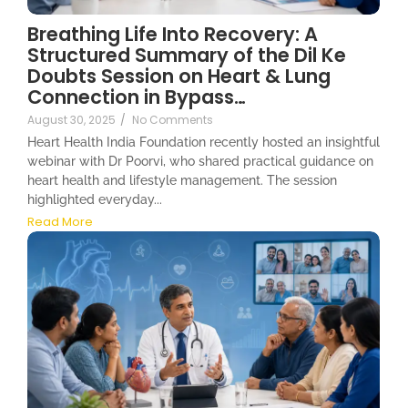
Breathing Life Into Recovery: A
Structured Summary of the Dil Ke
Doubts Session on Heart & Lung
Connection in Bypass…
August 30, 2025
/
No Comments
Heart Health India Foundation recently hosted an insightful
webinar with Dr Poorvi, who shared practical guidance on
heart health and lifestyle management. The session
highlighted everyday...
Read More