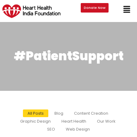
Donate Now
#PatientSupport
All Posts
Blog
Content Creation
Graphic Design
Heart Health
Our Work
SEO
Web Design