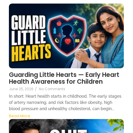
Guarding Little Hearts — Early Heart
Health Awareness for Children
June 25, 2026
/
No Comments
In short: Heart health starts in childhood. The early stages
of artery narrowing, and risk factors like obesity, high
blood pressure and unhealthy cholesterol, can begin...
Read More