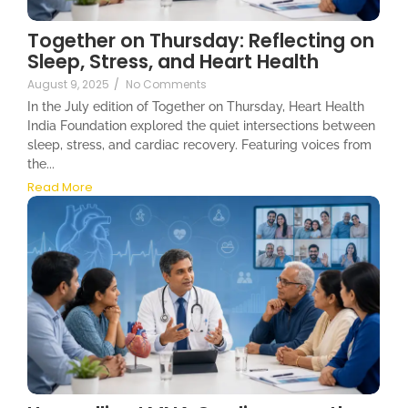
Together on Thursday: Reflecting on
Sleep, Stress, and Heart Health
August 9, 2025
/
No Comments
In the July edition of Together on Thursday, Heart Health
India Foundation explored the quiet intersections between
sleep, stress, and cardiac recovery. Featuring voices from
the...
Read More