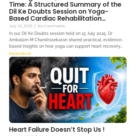
Time: A Structured Summary of the
Dil Ke Doubts Session on Yoga-
Based Cardiac Rehabilitation…
July 22, 2025
/
No Comments
In our Dil Ke Doubts session held on 15 July 2025, Dr
Ambalam M Chandrasekaran shared practical, evidence-
based insights on how yoga can support heart recovery...
Read More
Heart Failure Doesn’t Stop Us !