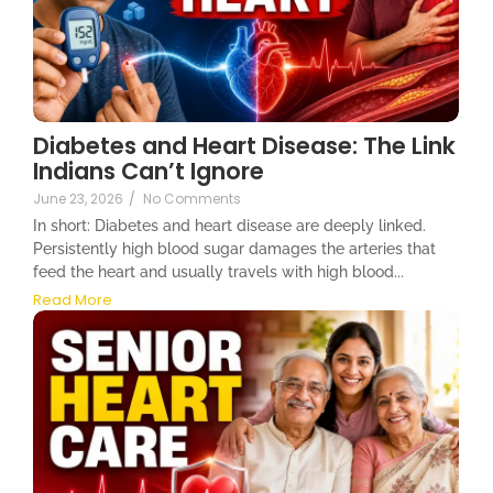
Diabetes and Heart Disease: The Link
Indians Can’t Ignore
June 23, 2026
/
No Comments
In short: Diabetes and heart disease are deeply linked.
Persistently high blood sugar damages the arteries that
feed the heart and usually travels with high blood...
Read More