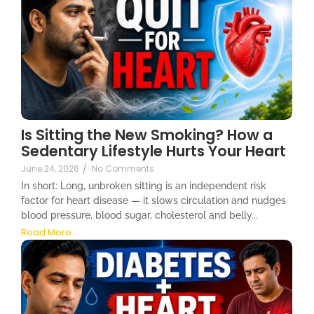
Is Sitting the New Smoking? How a
Sedentary Lifestyle Hurts Your Heart
June 24, 2026
/
No Comments
In short: Long, unbroken sitting is an independent risk
factor for heart disease — it slows circulation and nudges
blood pressure, blood sugar, cholesterol and belly...
Read More