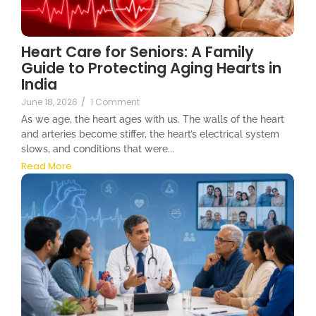
Heart Care for Seniors: A Family
Guide to Protecting Aging Hearts in
India
June 18, 2026
/
1 Comment
As we age, the heart ages with us. The walls of the heart
and arteries become stiffer, the heart’s electrical system
slows, and conditions that were...
Read More