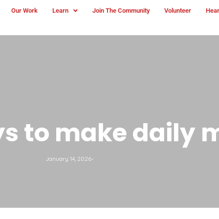
Our Work
Learn
Join The Community
Volunteer
Hear
s to make daily 
January 14, 2026
-