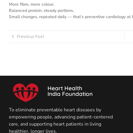
More fibre, more colour.
Balanced protein, steady portions.
Small changes, repeated daily — that’s preventive cardiology at
Previous Post
Heart Health
India Foundation
To eliminate preventable heart diseases by
empowering people, advancing patient-centered
care, and supporting heart patients in living
healthier, longer lives.