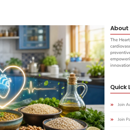
About 
The Heart
cardiovas
preventiv
empowerin
innovation
Quick 
Join 
Join P