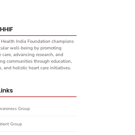
HHIF
 Health India Foundation champions
cular well-being by promoting
e care, advancing research, and
g communities through education,
, and holistic heart care initiatives.
Links
Awareness Group
atient Group