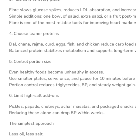
Fibre slows glucose spikes, reduces LDL absorption, and increase
Simple additions: one bowl of salad, extra sabzi, or a fruit post-m
Fibre is one of the most reliable tools for improving heart marker
4. Choose leaner proteins
Dal, chana, rajma, curd, eggs, fish, and chicken reduce carb load 
Balanced protein stabilizes metabolism and supports long-term w
5. Control portion size
Even healthy foods become unhealthy in excess.
Use smaller plates, serve once, and pause for 10 minutes before
Portion control reduces triglycerides, BP, and steady weight gain.
6. Limit high-salt add-ons
Pickles, papads, chutneys, achar masalas, and packaged snacks 
Reducing these alone can drop BP within weeks.
The simplest approach
Less oil, less salt.