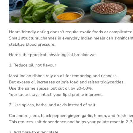
Heart-friendly eating doesn’t require exotic foods or complicated 
Small structural changes in everyday Indian meals can significantl
stabilize blood pressure.
Here’s the practical, physiological breakdown.
1. Reduce oil, not flavour
Most Indian dishes rely on oil for tempering and richness.
But excess oil increases calorie load and raises triglycerides.
Use the same spices, but cut oil by 30–50%.
Your taste stays intact; your lipid profile improves.
2. Use spices, herbs, and acids instead of salt
Coriander, jeera, black pepper, ginger, garlic, lemon, and fresh h
This reduces salt dependence and helps your palate reset in 2–
3. Add fibre to every plate