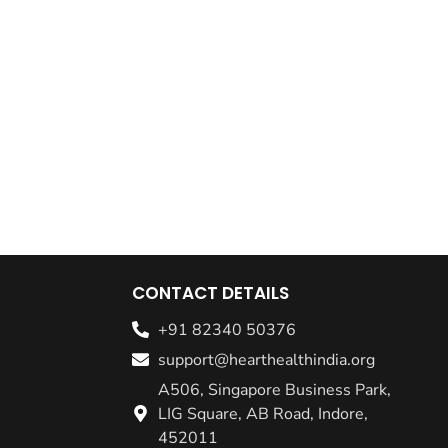
CONTACT DETAILS
+91 82340 50376
support@hearthealthindia.org
A506, Singapore Business Park,
LIG Square, AB Road, Indore,
452011