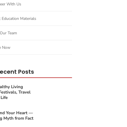
eer With Us
t Education Materials
Our Team
e Now
ecent Posts
lthy Living
estivals, Travel
Life
and Your Heart —
g Myth from Fact