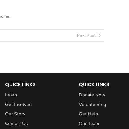
 home.
Next Post
QUICK LINKS
QUICK LINKS
Learn
Donate Now
Get Involved
Volunteering
Our Story
Get Help
Contact Us
Our Team