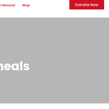
Donate Now
t Memorial
Blogs
meals