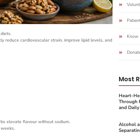
Volunt
Patien
diets.
Know 
y reduce cardiovascular strain, improve lipid levels, and
Donat
Most R
Heart-Hea
Through F
and Daily 
erbs elevate flavour without sodium.
Alcohol 
3 weeks.
Separatin