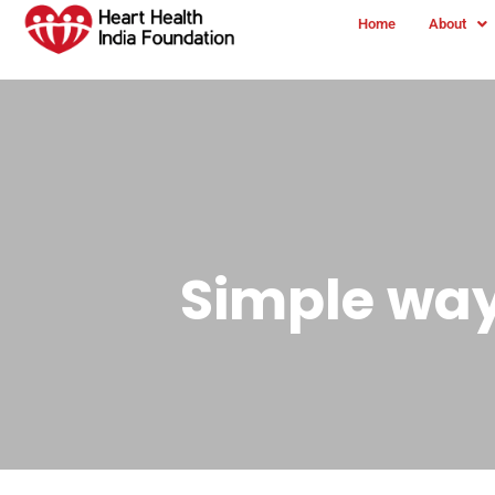
Home
About
Simple way