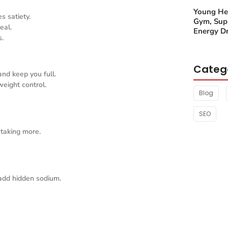
Young Hea
s satiety.
Gym, Sup
eal.
Energy Dr
s.
Categ
and keep you full.
eight control.
Blog
SEO
 taking more.
add hidden sodium.