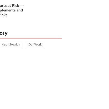
rts at Risk —
plements and
inks
ory
Heart Health
Our Work