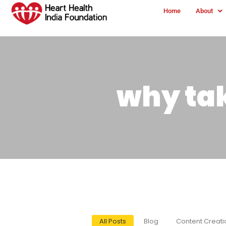
Home
About
why ta
All Posts
Blog
Content Creati