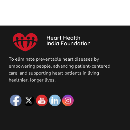
Heart Health
India Foundation
To eliminate preventable heart diseases by
empowering people, advancing patient-centered
care, and supporting heart patients in living
healthier, longer lives.