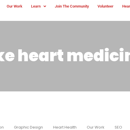
Our Work
Learn
Join The Community
Volunteer
Hear
ke heart medici
on
Graphic Design
Heart Health
Our Work
SEO