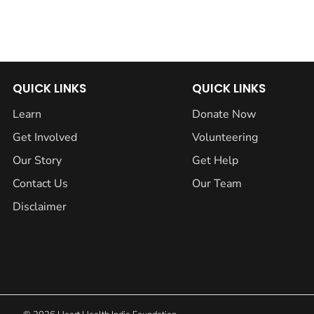
QUICK LINKS
QUICK LINKS
Learn
Donate Now
Get Involved
Volunteering
Our Story
Get Help
Contact Us
Our Team
Disclaimer