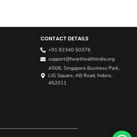
CONTACT DETAILS
+91 82340 50376
support@hearthealthindia.org
A506, Singapore Business Park,
LIG Square, AB Road, Indore,
452011