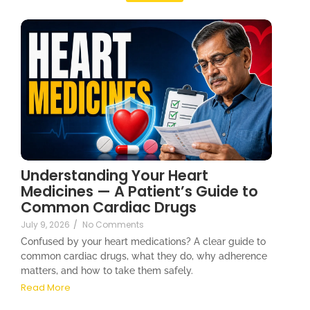
Understanding Your Heart
Medicines — A Patient’s Guide to
Common Cardiac Drugs
July 9, 2026
/
No Comments
Confused by your heart medications? A clear guide to
common cardiac drugs, what they do, why adherence
matters, and how to take them safely.
Read More