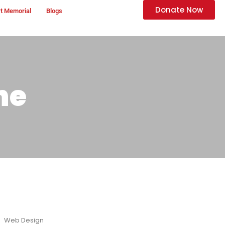
Donate Now
t Memorial
Blogs
ne
Web Design