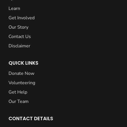
Learn
Get Involved
Our Story
Contact Us
Disclaimer
QUICK LINKS
Donate Now
Volunteering
Get Help
Our Team
CONTACT DETAILS