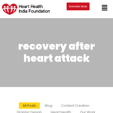
Donate Now
recovery after
heart attack
All Posts
Blog
Content Creation
Graphic Design
Heart Health
Our Work