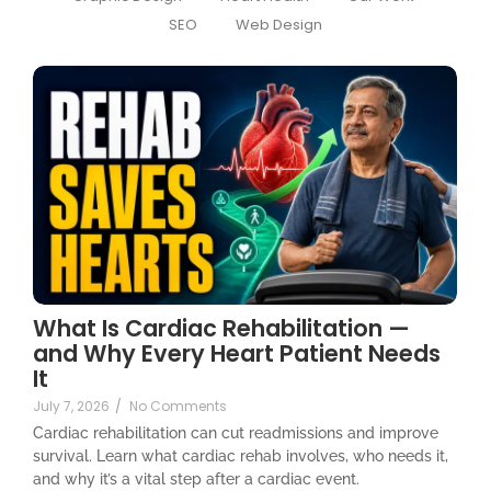
SEO
Web Design
What Is Cardiac Rehabilitation —
and Why Every Heart Patient Needs
It
July 7, 2026
/
No Comments
Cardiac rehabilitation can cut readmissions and improve
survival. Learn what cardiac rehab involves, who needs it,
and why it’s a vital step after a cardiac event.