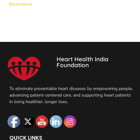
Read More
Heart Health India
Foundation
To eliminate preventable heart diseases by empowering people,
advancing patient-centered care, and supporting heart patients
in living healthier, longer lives.
QUICK LINKS