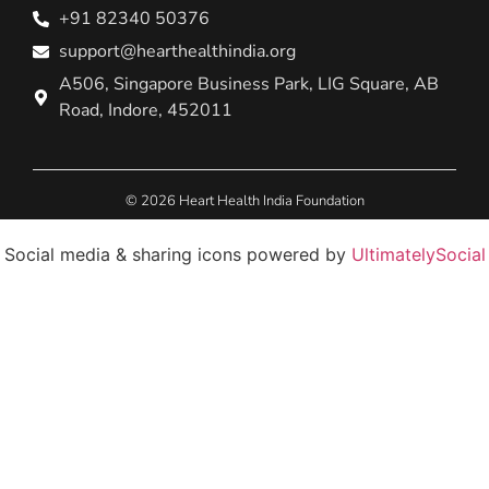
+91 82340 50376
support@hearthealthindia.org
A506, Singapore Business Park, LIG Square, AB
Road, Indore, 452011
© 2026 Heart Health India Foundation
Social media & sharing icons powered by
UltimatelySocial