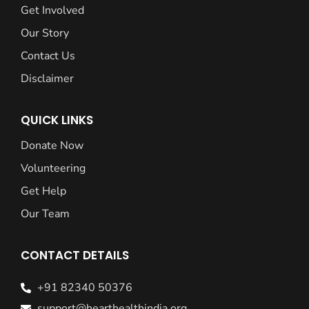
Get Involved
Our Story
Contact Us
Disclaimer
QUICK LINKS
Donate Now
Volunteering
Get Help
Our Team
CONTACT DETAILS
+91 82340 50376
support@hearthealthindia.org