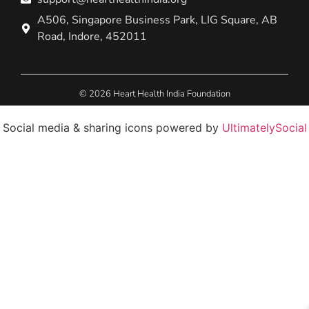
A506, Singapore Business Park, LIG Square, AB
Road, Indore, 452011
© 2026 Heart Health India Foundation
Social media & sharing icons powered by
UltimatelySocial