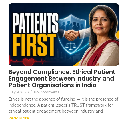
Beyond Compliance: Ethical Patient
Engagement Between Industry and
Patient Organisations in India
July 9, 2026
/
No Comments
Ethics is not the absence of funding — it is the presence of
independence. A patient leader's TRUST framework for
ethical patient engagement between industry and...
Read More