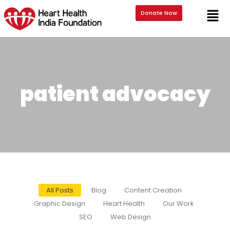
Donate Now
patient advocacy
All Posts
Blog
Content Creation
Graphic Design
Heart Health
Our Work
SEO
Web Design