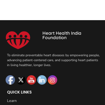
Heart Health India
Foundation
To eliminate preventable heart diseases by empowering people,
advancing patient-centered care, and supporting heart patients
in living healthier, longer lives.
QUICK LINKS
Learn