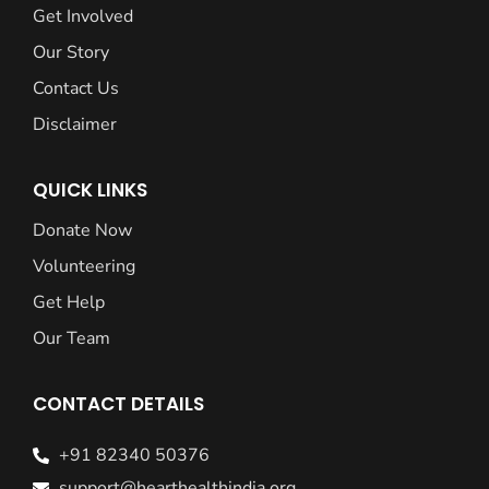
Get Involved
Our Story
Contact Us
Disclaimer
QUICK LINKS
Donate Now
Volunteering
Get Help
Our Team
CONTACT DETAILS
+91 82340 50376
support@hearthealthindia.org