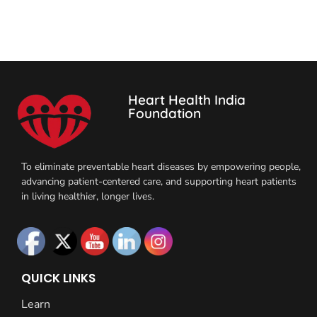
Heart Health India
Foundation
To eliminate preventable heart diseases by empowering people,
advancing patient-centered care, and supporting heart patients
in living healthier, longer lives.
QUICK LINKS
Learn