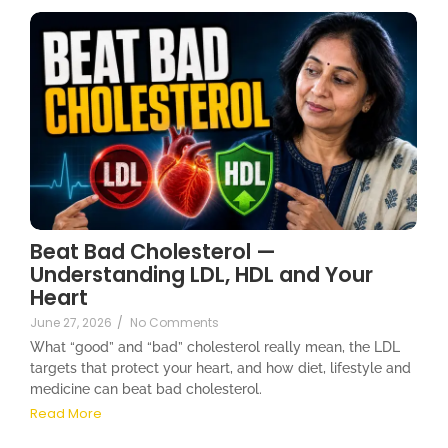
Beat Bad Cholesterol —
Understanding LDL, HDL and Your
Heart
June 27, 2026
/
No Comments
What “good” and “bad” cholesterol really mean, the LDL
targets that protect your heart, and how diet, lifestyle and
medicine can beat bad cholesterol.
Read More