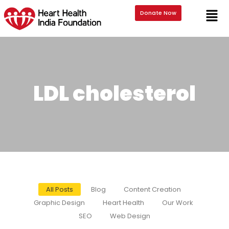
Donate Now
LDL cholesterol
All Posts
Blog
Content Creation
Graphic Design
Heart Health
Our Work
SEO
Web Design