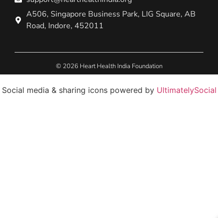
A506, Singapore Business Park, LIG Square, AB
Road, Indore, 452011
© 2026 Heart Health India Foundation
Social media & sharing icons powered by
UltimatelySocial