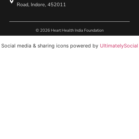
Road, Indore, 452011
© 2026 Heart Health India Foundation
Social media & sharing icons powered by
UltimatelySocial