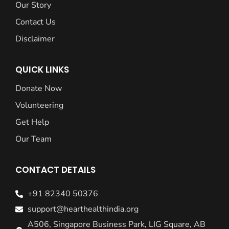
Our Story
Contact Us
Disclaimer
QUICK LINKS
Donate Now
Volunteering
Get Help
Our Team
CONTACT DETAILS
+91 82340 50376
support@hearthealthindia.org
A506, Singapore Business Park, LIG Square, AB