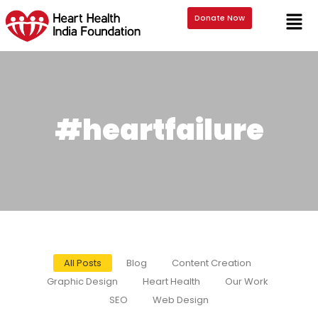
Donate Now
#heartfailure
All Posts
Blog
Content Creation
Graphic Design
Heart Health
Our Work
SEO
Web Design