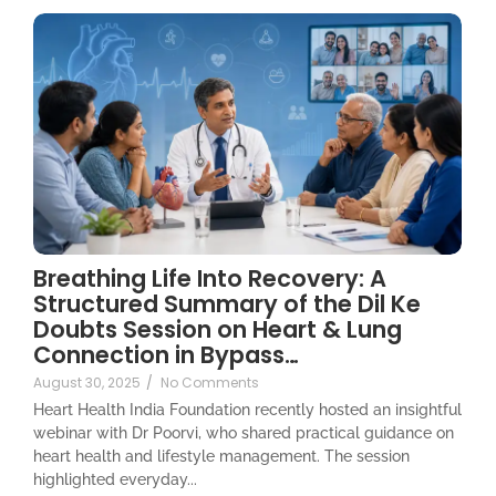
Breathing Life Into Recovery: A
Structured Summary of the Dil Ke
Doubts Session on Heart & Lung
Connection in Bypass…
August 30, 2025
/
No Comments
Heart Health India Foundation recently hosted an insightful
webinar with Dr Poorvi, who shared practical guidance on
heart health and lifestyle management. The session
highlighted everyday...