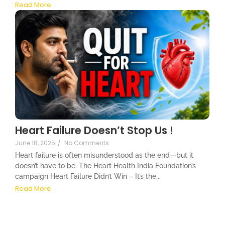
Read More
Heart Failure Doesn’t Stop Us !
June 18, 2025
/
No Comments
Heart failure is often misunderstood as the end—but it
doesn’t have to be. The Heart Health India Foundation’s
campaign Heart Failure Didn’t Win – It’s the...
Read More