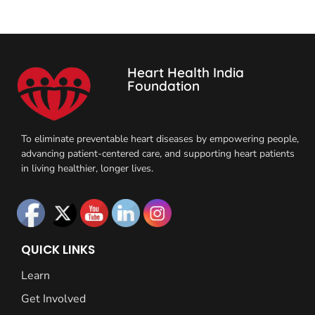
Heart Health India
Foundation
To eliminate preventable heart diseases by empowering people,
advancing patient-centered care, and supporting heart patients
in living healthier, longer lives.
QUICK LINKS
Learn
Get Involved