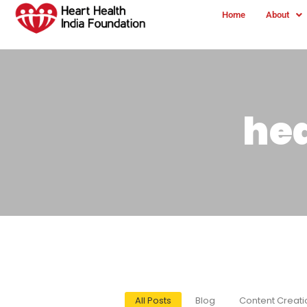
Home
About
he
All Posts
Blog
Content Creati