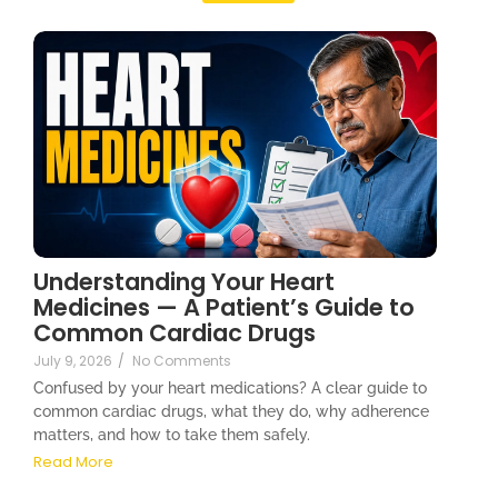
Understanding Your Heart
Medicines — A Patient’s Guide to
Common Cardiac Drugs
July 9, 2026
/
No Comments
Confused by your heart medications? A clear guide to
common cardiac drugs, what they do, why adherence
matters, and how to take them safely.
Read More