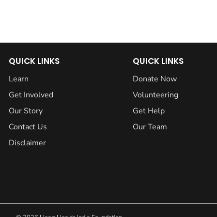
QUICK LINKS
QUICK LINKS
Learn
Donate Now
Get Involved
Volunteering
Our Story
Get Help
Contact Us
Our Team
Disclaimer