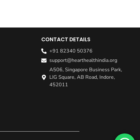
CONTACT DETAILS
+91 82340 50376
support@hearthealthindia.org
A506, Singapore Business Park,
LIG Square, AB Road, Indore,
452011