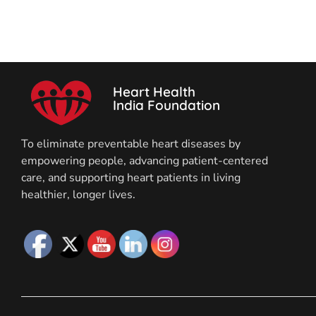
Heart Health
India Foundation
To eliminate preventable heart diseases by
empowering people, advancing patient-centered
care, and supporting heart patients in living
healthier, longer lives.