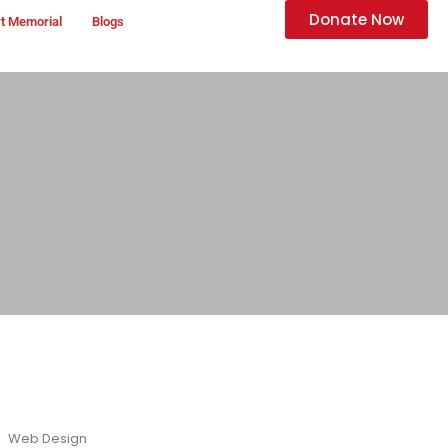
Donate Now
t Memorial
Blogs
Web Design