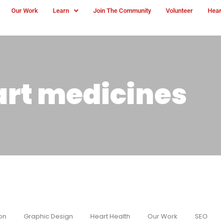
Our Work
Learn
Join The Community
Volunteer
Hear
art medicines
on
Graphic Design
Heart Health
Our Work
SEO