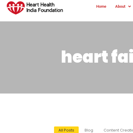
Home
About
heart f
All Posts
Blog
Content Creati