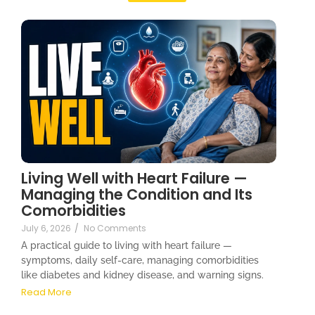
Living Well with Heart Failure —
Managing the Condition and Its
Comorbidities
July 6, 2026
/
No Comments
A practical guide to living with heart failure —
symptoms, daily self-care, managing comorbidities
like diabetes and kidney disease, and warning signs.
Read More