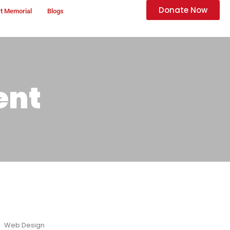
Donate Now
t Memorial
Blogs
ent
Web Design