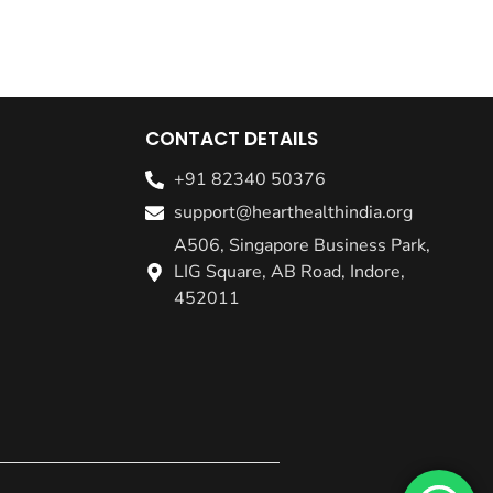
CONTACT DETAILS
+91 82340 50376
support@hearthealthindia.org
A506, Singapore Business Park,
LIG Square, AB Road, Indore,
452011