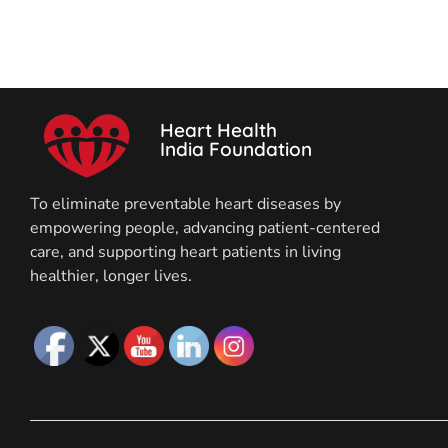
Heart Health
India Foundation
To eliminate preventable heart diseases by
empowering people, advancing patient-centered
care, and supporting heart patients in living
healthier, longer lives.