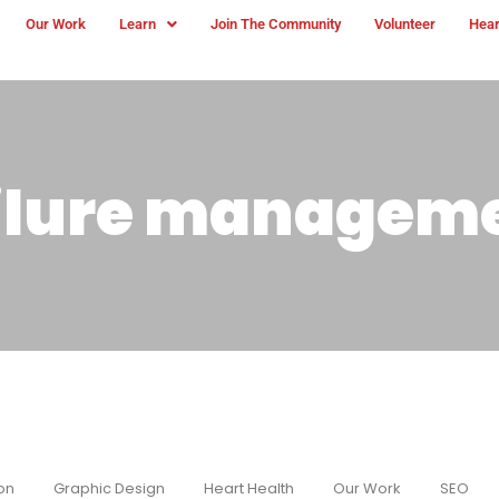
Our Work
Learn
Join The Community
Volunteer
Hear
ailure managem
on
Graphic Design
Heart Health
Our Work
SEO