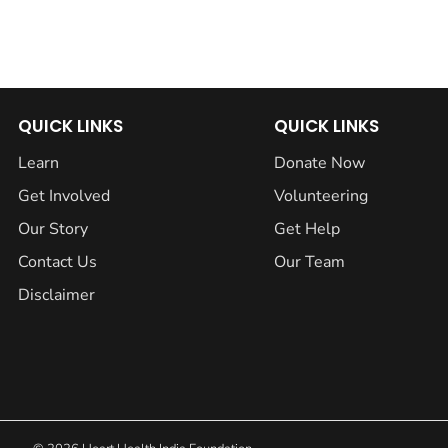
QUICK LINKS
QUICK LINKS
Learn
Donate Now
Get Involved
Volunteering
Our Story
Get Help
Contact Us
Our Team
Disclaimer