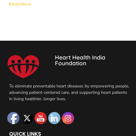
Read More
Heart Health India
Foundation
To eliminate preventable heart diseases by empowering people,
advancing patient-centered care, and supporting heart patients
in living healthier, longer lives.
QUICK LINKS