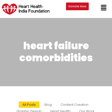
Donate Now
heart failure
comorbidities
All Posts
Blog
Content Creation
Graphic Design
Heart Health
Our Work