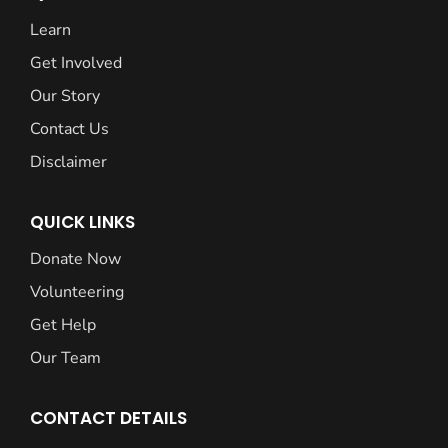
Learn
Get Involved
Our Story
Contact Us
Disclaimer
QUICK LINKS
Donate Now
Volunteering
Get Help
Our Team
CONTACT DETAILS