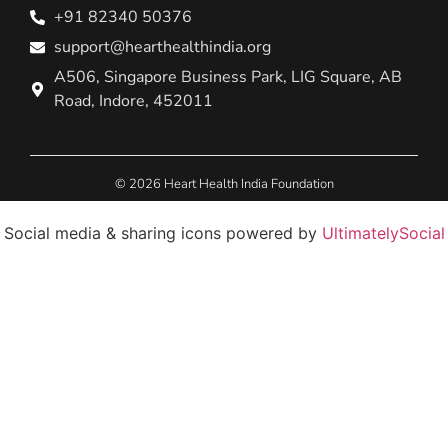
+91 82340 50376
support@hearthealthindia.org
A506, Singapore Business Park, LIG Square, AB
Road, Indore, 452011
© 2026 Heart Health India Foundation
Social media & sharing icons powered by
UltimatelySocial