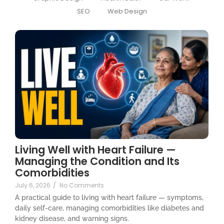
SEO
Web Design
Living Well with Heart Failure —
Managing the Condition and Its
Comorbidities
July 6, 2026
/
No Comments
A practical guide to living with heart failure — symptoms,
daily self-care, managing comorbidities like diabetes and
kidney disease, and warning signs.