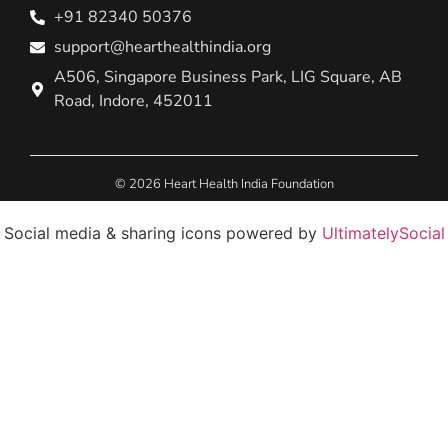
+91 82340 50376
support@hearthealthindia.org
A506, Singapore Business Park, LIG Square, AB
Road, Indore, 452011
© 2026 Heart Health India Foundation
Social media & sharing icons powered by
UltimatelySocial