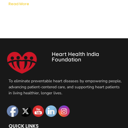
Read More
Heart Health India
Foundation
To eliminate preventable heart diseases by empowering people,
advancing patient-centered care, and supporting heart patients
in living healthier, longer lives.
QUICK LINKS