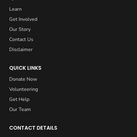
Learn
Get Involved
Our Story
Contact Us
Disclaimer
QUICK LINKS
Donate Now
Volunteering
Get Help
Our Team
CONTACT DETAILS