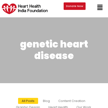
Donate Now
genetic heart
disease
All Posts
Blog
Content Creation
Graphic Design
Heart Health
Our Work