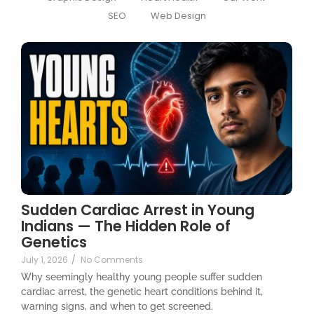
SEO
Web Design
Sudden Cardiac Arrest in Young
Indians — The Hidden Role of
Genetics
July 1, 2026
/
No Comments
Why seemingly healthy young people suffer sudden
cardiac arrest, the genetic heart conditions behind it,
warning signs, and when to get screened.