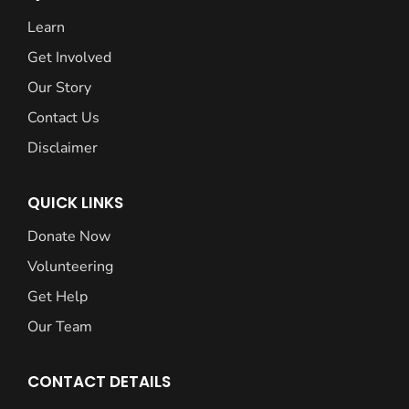
Learn
Get Involved
Our Story
Contact Us
Disclaimer
QUICK LINKS
Donate Now
Volunteering
Get Help
Our Team
CONTACT DETAILS