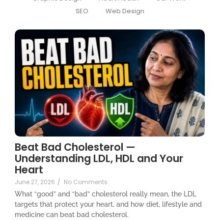
SEO
Web Design
Beat Bad Cholesterol —
Understanding LDL, HDL and Your
Heart
June 27, 2026
/
No Comments
What “good” and “bad” cholesterol really mean, the LDL
targets that protect your heart, and how diet, lifestyle and
medicine can beat bad cholesterol.