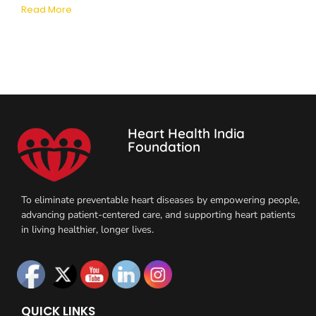
Read More
Heart Health India
Foundation
To eliminate preventable heart diseases by empowering people,
advancing patient-centered care, and supporting heart patients
in living healthier, longer lives.
QUICK LINKS