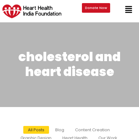
Donate Now
cholesterol and
heart disease
All Posts
Blog
Content Creation
Graphic Design
Heart Health
Our Work