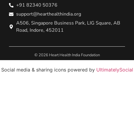
+91 82340 50376
support@hearthealthindia.org
A506, Singapore Business Park, LIG Square, AB
Road, Indore, 452011
© 2026 Heart Health India Foundation
Social media & sharing icons powered by
UltimatelySocial