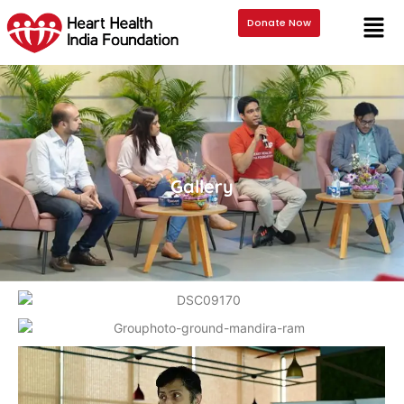
Donate Now
Gallery