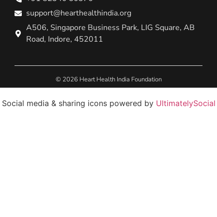
support@hearthealthindia.org
A506, Singapore Business Park, LIG Square, AB
Road, Indore, 452011
© 2026 Heart Health India Foundation
Social media & sharing icons powered by
UltimatelySocial