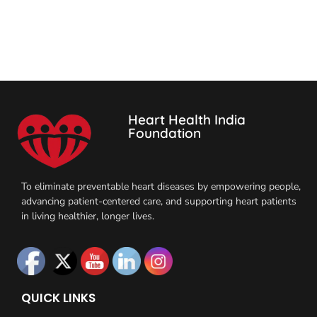
Heart Health India
Foundation
To eliminate preventable heart diseases by empowering people,
advancing patient-centered care, and supporting heart patients
in living healthier, longer lives.
QUICK LINKS