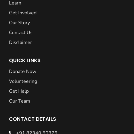
Learn
Get Involved
Our Story
Contact Us
Disclaimer
QUICK LINKS
Donate Now
Volunteering
Get Help
Our Team
CONTACT DETAILS
+91 82340 50376