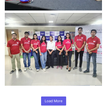
Load More